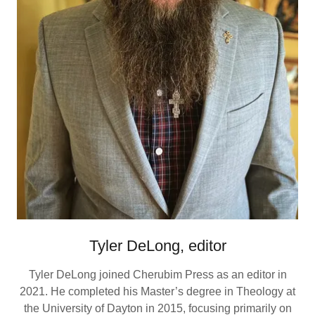
Tyler DeLong, editor
Tyler DeLong joined Cherubim Press as an editor in
2021. He completed his Master’s degree in Theology at
the University of Dayton in 2015, focusing primarily on