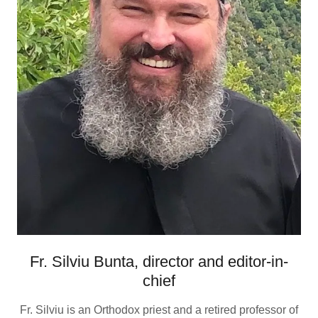
Fr. Silviu Bunta, director and editor-in-
chief
Fr. Silviu is an Orthodox priest and a retired professor of