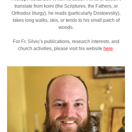
translate from koini (the Scriptures, the Fathers, or
Orthodox liturgy), he reads (particularly Dostoevsky),
takes long walks, skis, or tends to his small patch of
woods.
For Fr. Silviu’s publications, research interests, and
church activities, please visit his website
here
.