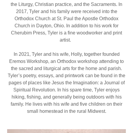
the Liturgy, Christian practice, and the Sacraments. In
2017, Tyler and his family were received into the
Orthodox Church at St. Paul the Apostle Orthodox
Church in Dayton, Ohio. In addition to his work for
Cherubim Press, Tyler is a fine woodworker and print
artist.
In 2021, Tyler and his wife, Holly, together founded
Eremos Workshop, an Orthodox workshop attending to
the sacred and liturgical arts for the home and parish.
Tyler’s poetry, essays, and printwork can be found in the
pages of places like Jesus the Imagination: a Journal of
Spiritual Revolution. In his spare time, Tyler enjoys
hiking, fishing, and generally being outdoors with his
family. He lives with his wife and five children on their
small homestead in the rural Midwest.