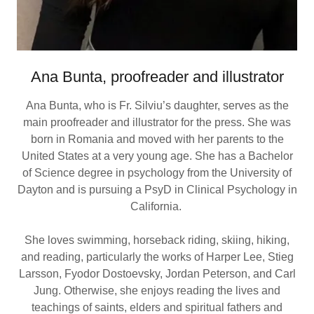
Ana Bunta, proofreader and illustrator
Ana Bunta, who is Fr. Silviu’s daughter, serves as the
main proofreader and illustrator for the press. She was
born in Romania and moved with her parents to the
United States at a very young age. She has a Bachelor
of Science degree in psychology from the University of
Dayton and is pursuing a PsyD in Clinical Psychology in
California.
She loves swimming, horseback riding, skiing, hiking,
and reading, particularly the works of Harper Lee, Stieg
Larsson, Fyodor Dostoevsky, Jordan Peterson, and Carl
Jung. Otherwise, she enjoys reading the lives and
teachings of saints, elders and spiritual fathers and