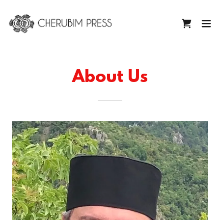
About Us