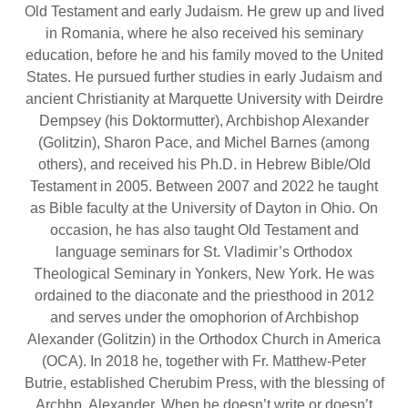
Old Testament and early Judaism. He grew up and lived
in Romania, where he also received his seminary
education, before he and his family moved to the United
States. He pursued further studies in early Judaism and
ancient Christianity at Marquette University with Deirdre
Dempsey (his Doktormutter), Archbishop Alexander
(Golitzin), Sharon Pace, and Michel Barnes (among
others), and received his Ph.D. in Hebrew Bible/Old
Testament in 2005. Between 2007 and 2022 he taught
as Bible faculty at the University of Dayton in Ohio. On
occasion, he has also taught Old Testament and
language seminars for St. Vladimir’s Orthodox
Theological Seminary in Yonkers, New York. He was
ordained to the diaconate and the priesthood in 2012
and serves under the omophorion of Archbishop
Alexander (Golitzin) in the Orthodox Church in America
(OCA). In 2018 he, together with Fr. Matthew-Peter
Butrie, established Cherubim Press, with the blessing of
Archbp. Alexander. When he doesn’t write or doesn’t